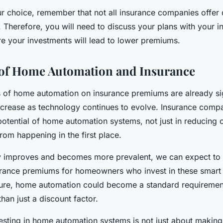
r choice, remember that not all insurance companies offer 
Therefore, you will need to discuss your plans with your i
 your investments will lead to lower premiums.
 of Home Automation and Insurance
s of home automation on insurance premiums are already si
ncrease as technology continues to evolve. Insurance compa
potential of home automation systems, not just in reducing c
rom happening in the first place.
y improves and becomes more prevalent, we can expect to 
urance premiums for homeowners who invest in these smart 
uture, home automation could become a standard requireme
than just a discount factor.
vesting in home automation systems is not just about makin