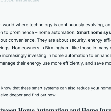
15, 2024
7 min de lecture
 world where technology is continuously evolving, an
sen to prominence – home automation.
Smart home sy
bout convenience. They are about security, energy effi
vings. Homeowners in Birmingham, like those in many o
e increasingly investing in home automation to enhance
manage their energy use more efficiently, and save mo
 know that these smart systems can also reduce your home
elve deeper and find out how.
etween Home Automation and Home Ins