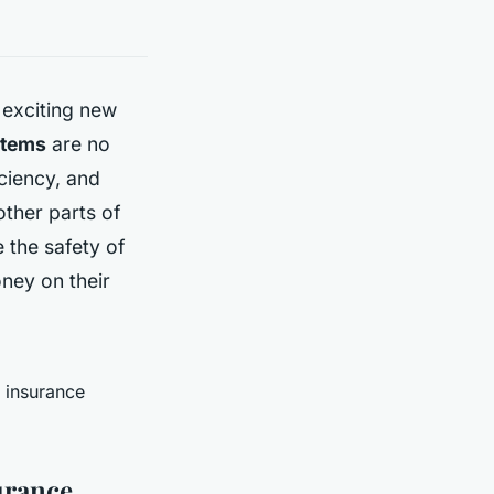
 exciting new
stems
are no
ciency, and
ther parts of
 the safety of
ney on their
 insurance
urance