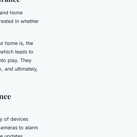
n and home
rested in whether
r home is, the
f which leads to
to play. They
, and ultimately,
nce
ay of devices
cameras to alarm
me updates.