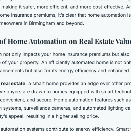
t making it safer, more efficient, and more cost-effective. 
home insurance premiums, it’s clear that home automation is
omeowners in Birmingham and beyond.
of Home Automation on Real Estate Valu
n
not only impacts your home insurance premiums but also c
 of your property. An efficiently automated home is not only
ancements but also for its energy efficiency and enhanced s
o
real estate
, a smart home provides an edge over other pro
ive buyers are drawn to homes equipped with smart techno
convenient, and secure. Home automation features such as
m systems, surveillance cameras, and automated lighting can
y’s appeal, resulting in a higher selling price.
 automation systems contribute to energy efficiency. Smart