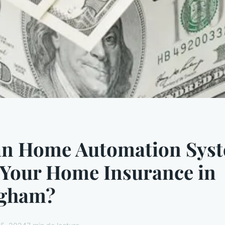
n Home Automation Sys
 Your Home Insurance in
gham?