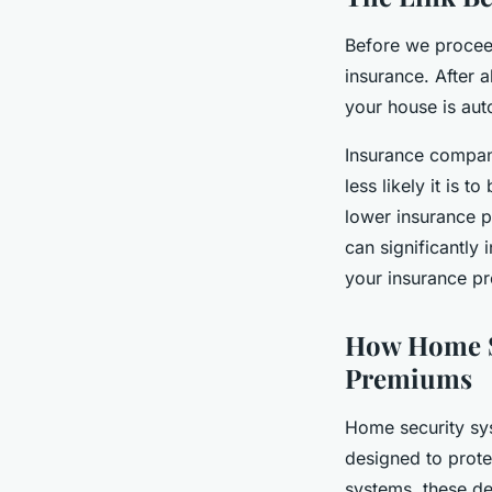
Before we procee
insurance. After 
your house is aut
Insurance compan
less likely it is 
lower insurance 
can significantly 
your insurance p
How Home S
Premiums
Home security sys
designed to prote
systems, these de