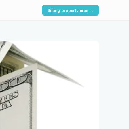
Sifting property eras →