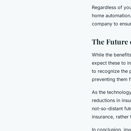
Regardless of you
home automation. 
company to ensure
The Future
While the benefit
expect these to i
to recognize the 
preventing them f
As the technolog
reductions in ins
not-so-distant f
insurance, rather 
In conclusion, in