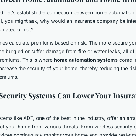
d, let’s establish the connection between home automatio
all, you might ask, why would an insurance company be inte
omated or not?
ies calculate premiums based on risk. The more secure you
to be burgled or suffer damage from fire or water leaks, all o
premiums. This is where
home automation systems
come in
increase the security of your home, thereby reducing the risk
remiums.
ecurity Systems Can Lower Your Insura
tems like ADT, one of the best in the industry, offer an arr
ct your home from various threats. From wireless security 
vices continuously monitor your home and provide real-ti