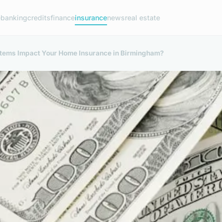
e
banking
credits
finance
insurance
news
real estate
ems Impact Your Home Insurance in Birmingham?