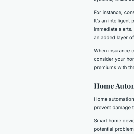
For instance, cons
It’s an intelligen
immediate alerts.
an added layer of
When insurance co
consider your hom
premiums with the
Home Autom
Home automation i
prevent damage t
Smart home devic
potential problems