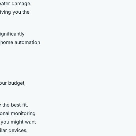
 water damage.
giving you the
gnificantly
of home automation
our budget,
the best fit.
ional monitoring
, you might want
ilar devices.