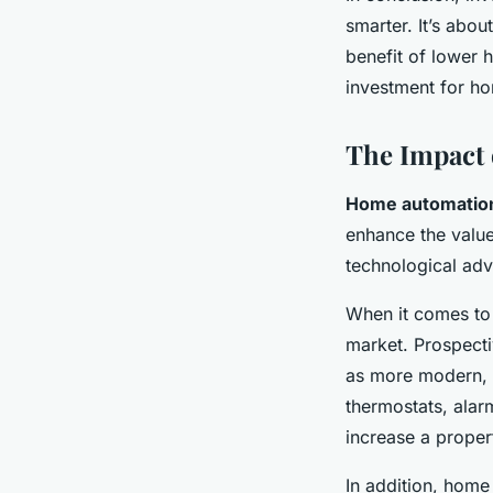
smarter. It’s abou
benefit of lower 
investment for h
The Impact 
Home automatio
enhance the value
technological adv
When it comes t
market. Prospect
as more modern, 
thermostats, alar
increase a propert
In addition, home