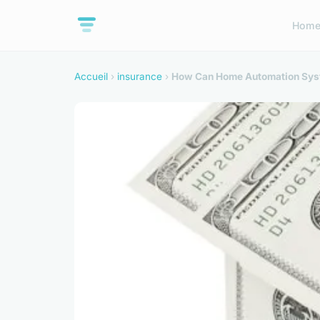
Hom
Accueil
›
insurance
›
How Can Home Automation Syst