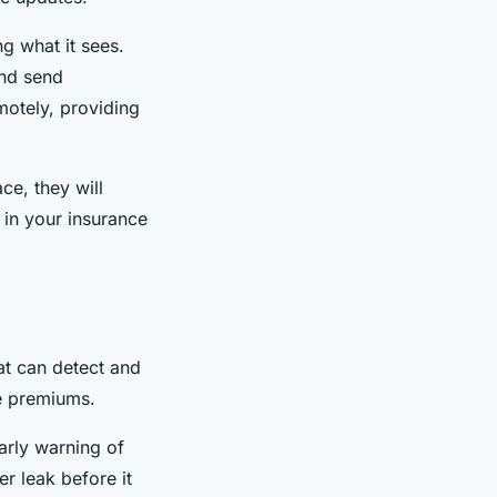
ng what it sees.
and send
motely, providing
e, they will
 in your insurance
at can detect and
e premiums.
arly warning of
er leak before it