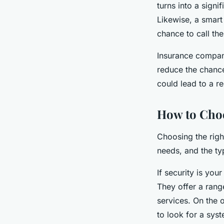
turns into a sign
Likewise, a smart 
chance to call th
Insurance compan
reduce the chance
could lead to a r
How to Cho
Choosing the righ
needs, and the ty
If security is you
They offer a rang
services. On the 
to look for a sys