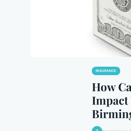
INSURANCE
How Ca
Impact
Birmin