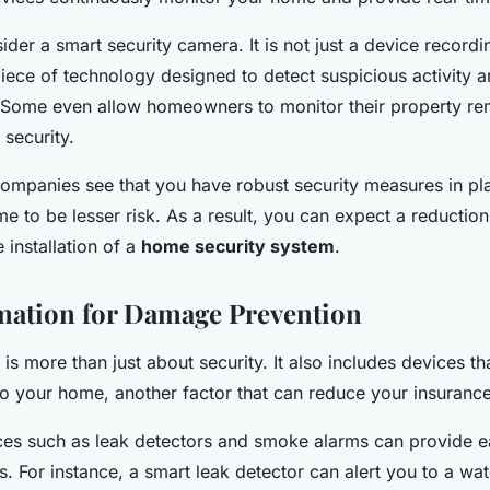
ider a smart security camera. It is not just a device recordi
t piece of technology designed to detect suspicious activity 
 Some even allow homeowners to monitor their property re
 security.
mpanies see that you have robust security measures in plac
e to be lesser risk. As a result, you can expect a reduction
 installation of a
home security system
.
ation for Damage Prevention
s more than just about security. It also includes devices th
o your home, another factor that can reduce your insuranc
es such as leak detectors and smoke alarms can provide e
. For instance, a smart leak detector can alert you to a wat