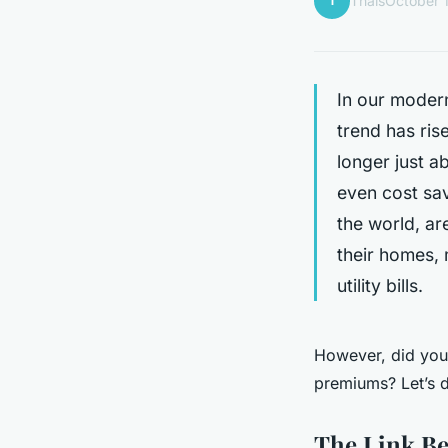
T
Thaïs
October 
In our modern
trend has ri
longer just a
even cost sa
the world, ar
their homes, 
utility bills.
However, did you
premiums? Let’s d
The Link B