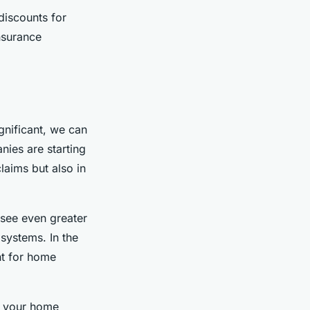
discounts for
nsurance
gnificant, we can
nies are starting
laims but also in
see even greater
systems. In the
nt for home
g your home