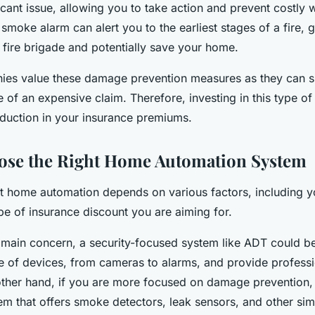
ificant issue, allowing you to take action and prevent costly
smoke alarm can alert you to the earliest stages of a fire, 
e fire brigade and potentially save your home.
ies value these damage prevention measures as they can si
 of an expensive claim. Therefore, investing in this type 
eduction in your insurance premiums.
ose the Right Home Automation System
t home automation depends on various factors, including y
pe of insurance discount you are aiming for.
r main concern, a security-focused system like ADT could be 
e of devices, from cameras to alarms, and provide profess
other hand, if you are more focused on damage prevention
tem that offers smoke detectors, leak sensors, and other sim