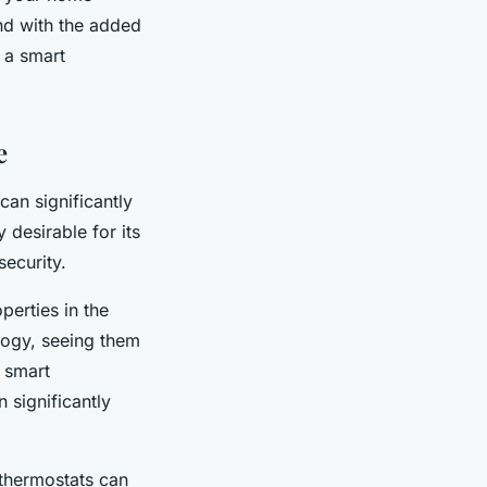
And with the added
 a smart
e
an significantly
 desirable for its
ecurity.
perties in the
logy, seeing them
 smart
 significantly
 thermostats can